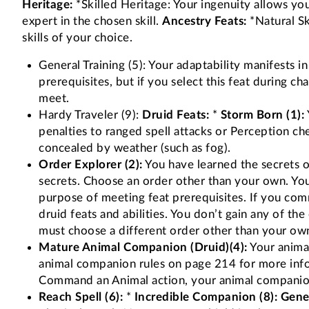
Heritage:
*Skilled Heritage: Your ingenuity allows you 
expert in the chosen skill.
Ancestry Feats:
*Natural Ski
skills of your choice.
General Training (5): Your adaptability manifests in
prerequisites, but if you select this feat during c
meet.
Hardy Traveler (9):
Druid Feats:
*
Storm Born (1):
penalties to ranged spell attacks or Perception ch
concealed by weather (such as fog).
Order Explorer (2):
You have learned the secrets of
secrets. Choose an order other than your own. You 
purpose of meeting feat prerequisites. If you comm
druid feats and abilities. You don’t gain any of th
must choose a different order other than your ow
Mature Animal Companion (Druid)(4):
Your animal
animal companion rules on page 214 for more infor
Command an Animal action, your animal companion c
Reach Spell (6):
*
Incredible Companion (8):
Gener