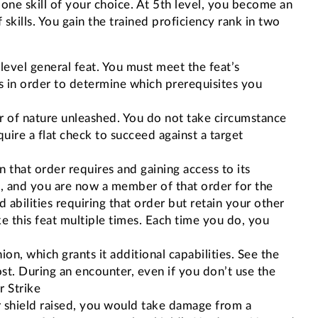
n one skill of your choice. At 5th level, you become an
 skills. You gain the trained proficiency rank in two
t-level general feat. You must meet the feat’s
ess in order to determine which prerequisites you
r of nature unleashed. You do not take circumstance
uire a flat check to succeed against a target
n that order requires and gaining access to its
te, and you are now a member of that order for the
abilities requiring that order but retain your other
ke this feat multiple times. Each time you do, you
 which grants it additional capabilities. See the
t. During an encounter, even if you don’t use the
r Strike
r shield raised, you would take damage from a