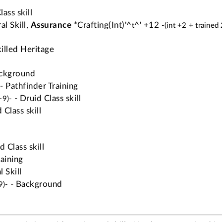
ass skill
al Skill,
Assurance
*Crafting(Int)'^
^' +12
t
-(int +2 + trained
illed Heritage
ckground
- Pathfinder Training
- Druid Class skill
+9)-
 Class skill
d Class skill
raining
 Skill
- Background
9)-