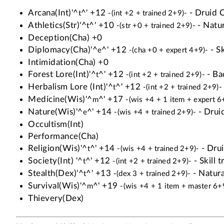
Arcana(Int)'^
^' +12
- Druid Cl
t
-(int +2 + trained 2+9)-
Athletics(Str)'^
^' +10
- Natur
t
-(str +0 + trained 2+9)-
Deception(Cha) +0
Diplomacy(Cha)'^
^' +12
- Sk
e
-(cha +0 + expert 4+9)-
Intimidation(Cha) +0
Forest Lore(Int)'^
^' +12
- Ba
t
-(int +2 + trained 2+9)-
Herbalism Lore (Int)'^
^' +12
t
-(int +2 + trained 2+9)-
Medicine(Wis)'^
^' +17
m
-(wis +4 + 1 item + expert 6
Nature(Wis)'^
^' +14
- Druid
e
-(wis +4 + trained 2+9)-
Occultism(Int)
Performance(Cha)
Religion(Wis)'^
^' +14
- Drui
t
-(wis +4 + trained 2+9)-
Society(Int) '^
^' +12
- Skill t
t
-(int +2 + trained 2+9)-
Stealth(Dex)'^
^' +13
- Natural
t
-(dex 3 + trained 2+9)-
Survival(Wis)'^
^' +19
m
-(wis +4 + 1 item + master 6+
Thievery(Dex)