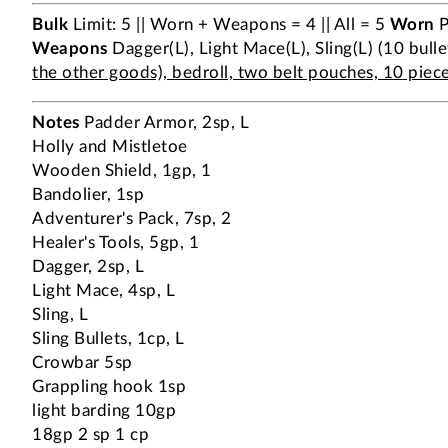
Bulk
Limit: 5 || Worn + Weapons = 4 || All = 5
Worn
P
Weapons
Dagger(L), Light Mace(L), Sling(L) (10 bulle
the other goods), bedroll, two belt pouches, 10 pieces
Notes
Padder Armor, 2sp, L
Holly and Mistletoe
Wooden Shield, 1gp, 1
Bandolier, 1sp
Adventurer's Pack, 7sp, 2
Healer's Tools, 5gp, 1
Dagger, 2sp, L
Light Mace, 4sp, L
Sling, L
Sling Bullets, 1cp, L
Crowbar 5sp
Grappling hook 1sp
light barding 10gp
18gp 2 sp 1 cp