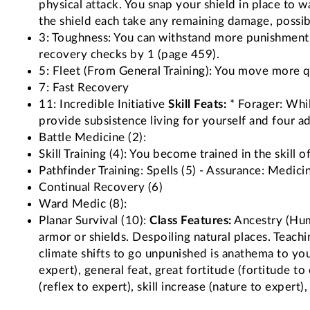
physical attack. You snap your shield in place to
the shield each take any remaining damage, possib
3: Toughness: You can withstand more punishment
recovery checks by 1 (page 459).
5: Fleet (From General Training): You move more q
7: Fast Recovery
11: Incredible Initiative
Skill Feats:
* Forager: Whil
provide subsistence living for yourself and four ad
Battle Medicine (2):
Skill Training (4): You become trained in the skill o
Pathfinder Training: Spells (5) - Assurance: Medici
Continual Recovery (6)
Ward Medic (8):
Planar Survival (10):
Class Features:
Ancestry (Huma
armor or shields. Despoiling natural places. Teachi
climate shifts to go unpunished is anathema to you
expert), general feat, great fortitude (fortitude to 
(reflex to expert), skill increase (nature to expert),