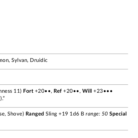
n, Sylvan, Druidic
hness 11)
Fort
+20••,
Ref
+20••,
Will
+23•••
.”
se, Shove)
Ranged
Sling +19 1d6 B
range: 50
Special