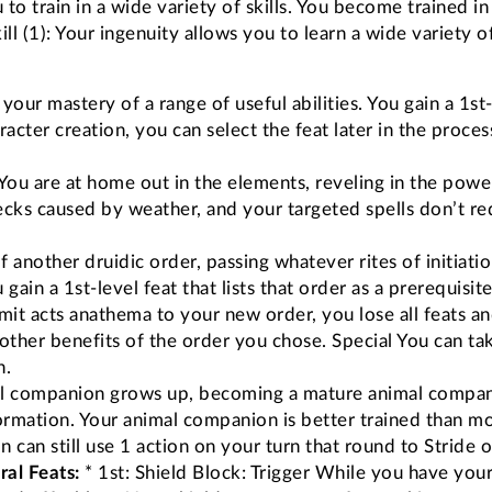
to train in a wide variety of skills. You become trained i
ll (1): Your ingenuity allows you to learn a wide variety of
 your mastery of a range of useful abilities. You gain a 1s
haracter creation, you can select the feat later in the proc
You are at home out in the elements, reveling in the powe
ecks caused by weather, and your targeted spells don’t req
 another druidic order, passing whatever rites of initiatio
gain a 1st-level feat that lists that order as a prerequisi
it acts anathema to your new order, you lose all feats and 
e other benefits of the order you chose. Special You can ta
n.
 companion grows up, becoming a mature animal companion,
mation. Your animal companion is better trained than mos
an still use 1 action on your turn that round to Stride o
al Feats:
* 1st: Shield Block: Trigger While you have you