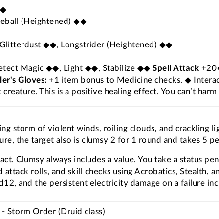
◆◆
ireball (Heightened) ◆◆
Glitterdust ◆◆, Longstrider (Heightened) ◆◆
Detect Magic ◆◆, Light ◆◆, Stabilize ◆◆
Spell Attack
+20•
er's Gloves:
+1 item bonus to Medicine checks. ◆ Interact
creature. This is a positive healing effect. You can’t harm
ng storm of violent winds, roiling clouds, and crackling l
ure, the target also is clumsy 2 for 1 round and takes 5 pe
. Clumsy always includes a value. You take a status pena
attack rolls, and skill checks using Acrobatics, Stealth, 
12, and the persistent electricity damage on a failure inc
- Storm Order (Druid class)