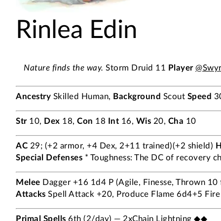
Rinlea Edin
Nature finds the way.
Storm Druid 11
Player
@Swyr
Ancestry
Skilled Human,
Background
Scout
Speed
3
Str
10,
Dex
18,
Con
18
Int
16,
Wis
20,
Cha
10
AC
29; (+2 armor, +4 Dex, 2+11 trained)(+2 shield)
Special Defenses
* Toughness: The DC of recovery che
Melee
Dagger +16 1d4 P (Agile, Finesse, Thrown 10 ft
Attacks
Spell Attack +20, Produce Flame 6d4+5 Fire 
Primal Spells
6th (2/day) — 2xChain Lightning ◆◆