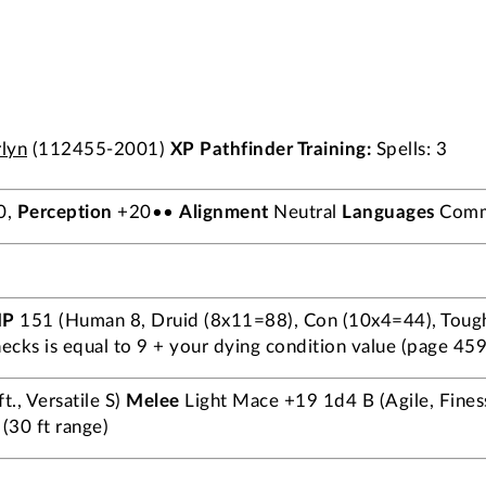
lyn
(112455-2001)
XP
Pathfinder Training:
Spells: 3
0,
Perception
+20••
Alignment
Neutral
Languages
Commo
HP
151 (Human 8, Druid (8x11=88), Con (10x4=44), Toug
cks is equal to 9 + your dying condition value (page 459)
., Versatile S)
Melee
Light Mace +19 1d4 B (Agile, Fines
(30 ft range)