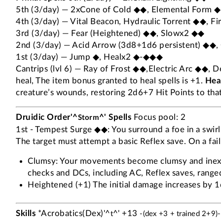
5th (3/day) — 2xCone of Cold ◆◆, Elemental Form 
4th (3/day) — Vital Beacon, Hydraulic Torrent ◆◆, F
3rd (3/day) — Fear (Heightened) ◆◆, Slowx2 ◆◆
2nd (3/day) — Acid Arrow (3d8+1d6 persistent) ◆◆, 
1st (3/day) — Jump ◆, Healx2 ◆-◆◆◆
Cantrips (lvl 6) — Ray of Frost ◆◆,Electric Arc ◆◆, 
heal, The item bonus granted to heal spells is +1.
Heal
creature’s wounds, restoring 2d6+7 Hit Points to that 
Druidic Order'^
^' Spells
Focus pool: 2
Storm
1st - Tempest Surge ◆◆: You surround a foe in a swirli
The target must attempt a basic Reflex save. On a fail
Clumsy: Your movements become clumsy and inexact
checks and DCs, including AC, Reflex saves, ranged 
Heightened (+1) The initial damage increases by 1d
Skills
*Acrobatics(Dex)'^
^' +13
t
-(dex +3 + trained 2+9)-