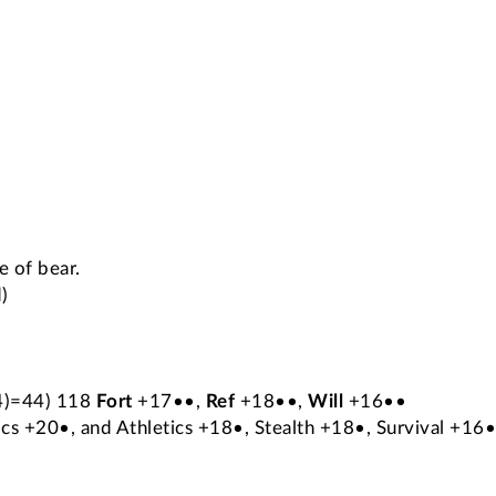
e of bear.
)
x4)=44) 118
Fort
+17••,
Ref
+18••,
Will
+16••
cs +20•, and Athletics +18•, Stealth +18•, Survival +16•