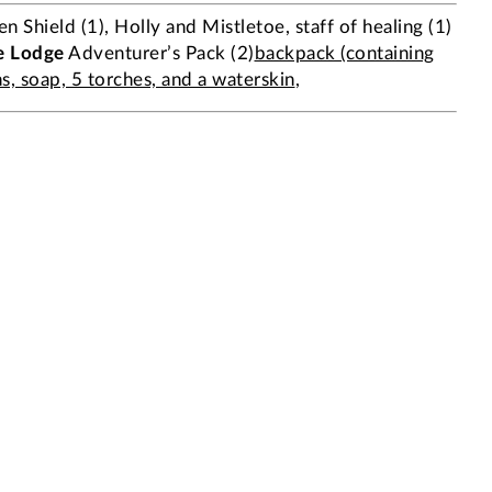
 Shield (1), Holly and Mistletoe, staff of healing (1)
e Lodge
Adventurer’s Pack (2)
backpack (containing
ns, soap, 5 torches, and a waterskin
,