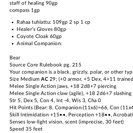
staff of healing 90gp
compass 1gp
Rahaa tuhlattu: 109gp 2 sp 1 cp
Healer's Gloves 80gp
Coyote Cloak 60gp
Animal Companion:
Bear
Source Core Rulebook pg. 215
Your companion is a black, grizzly, polar, or other typ
Size Medium
AC
29; (+0 armor, +5 Dex, 4+11 trained
Melee Single Action jaws, +18 2d8+7 piercing
Melee Single Action claw (agile), +18 2d6+7 slashing
Str 5, Dex 5, Con 4, Int -4, Wis 3, Cha 0
Hit Points (Bear: 8, Companion:(11x6)=66, Con (11
Skill Intimidation +15••, Perception +18••, Acrobati
Senses low-light vision, scent (imprecise, 30 feet)
Speed 35 feet