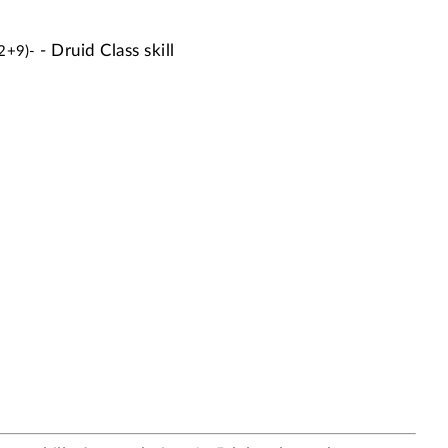
- Druid Class skill
 2+9)-