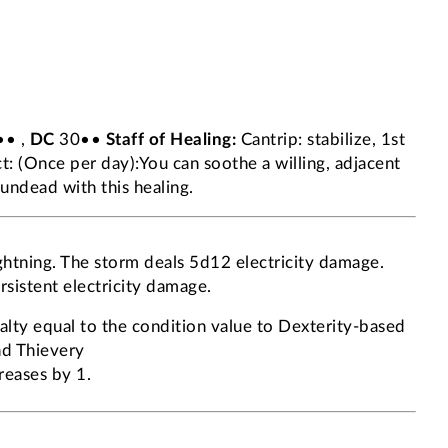
• ,
DC
30••
Staff of Healing:
Cantrip: stabilize, 1st
: (Once per day):You can soothe a willing, adjacent
 undead with this healing.
ightning. The storm deals 5d12 electricity damage.
rsistent electricity damage.
lty equal to the condition value to Dexterity-based
and Thievery
reases by 1.