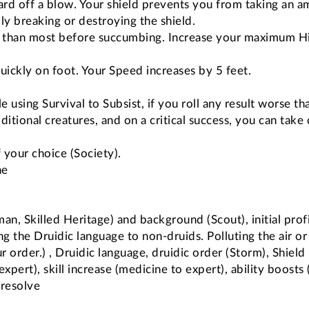
 ward off a blow. Your shield prevents you from taking an 
ly breaking or destroying the shield.
 than most before succumbing. Increase your maximum Hit
uickly on foot. Your Speed increases by 5 feet.
e using Survival to Subsist, if you roll any result worse t
ditional creatures, and on a critical success, you can take
f your choice (Society).
ne
n, Skilled Heritage) and background (Scout), initial profi
ng the Druidic language to non-druids. Polluting the air o
r order.) , Druidic language, druidic order (Storm), Shield
expert), skill increase (medicine to expert), ability boosts 
 resolve