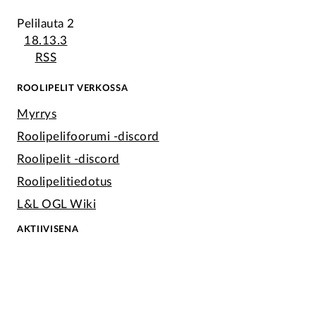
Pelilauta 2
18.13.3
RSS
ROOLIPELIT VERKOSSA
Myrrys
Roolipelifoorumi -discord
Roolipelit -discord
Roolipelitiedotus
L&L OGL Wiki
AKTIIVISENA