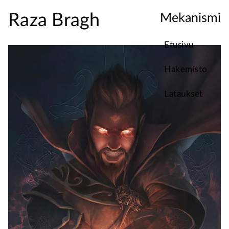
Raza Bragh
Mekanismi
Etusivu
Hakemisto
Lataukset