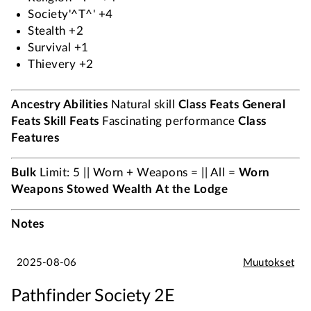
Society'^T^' +4
Stealth +2
Survival +1
Thievery +2
Ancestry Abilities
Natural skill
Class Feats
General
Feats
Skill Feats
Fascinating performance
Class
Features
Bulk
Limit: 5 || Worn + Weapons = || All =
Worn
Weapons
Stowed
Wealth
At the Lodge
Notes
2025-08-06
Muutokset
Pathfinder Society 2E