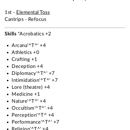
1st -
Elemental Toss
Cantrips - Refocus
Skills
*Acrobatics +2
Arcana'^T^' +4
Athletics +0
Crafting +1
Deception +4
Diplomacy'^T^' +7
Intimidation'^T^' +7
Lore (theatre) +4
Medicine +1
Nature'^T^' +4
Occultism'^T^' +4
Perception'^T^ +4
Performance'^T^' +7
Religion'^T^' +4