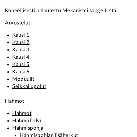
Koneellisesti palautettu Mekanismi.sange.fi:stä
Arvostelut
Kausi 1
Kausi 2
Kausi 3
Kausi 4
Kausi 5
Kausi 6
Moduulit
Seikkailupolut
Hahmot
Hahmot
Hahmoholvi
Hahmispohja
Hahmispohjan lisäherkut