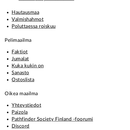
Hautausmaa
Valmishahmot
Poluttaessa roiskuu
Pelimaailma
Faktiot
Jumalat
Kuka kukin on
Sanasto
Ostoslista
Oikea maailma
Yhteystiedot
Paizola
Pathfinder Society Finland -foorumi
Discord