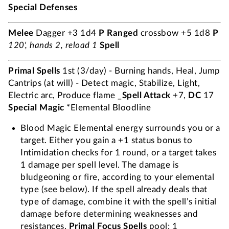
Special Defenses
Melee
Dagger +3 1d4
P
Ranged
crossbow +5 1d8
P
120', hands 2, reload 1
Spell
Primal Spells
1st (3/day) - Burning hands, Heal, Jump
Cantrips (at will) - Detect magic, Stabilize, Light,
Electric arc, Produce flame _
Spell Attack
+7,
DC
17
Special Magic
*Elemental Bloodline
Blood Magic Elemental energy surrounds you or a
target. Either you gain a +1 status bonus to
Intimidation checks for 1 round, or a target takes
1 damage per spell level. The damage is
bludgeoning or fire, according to your elemental
type (see below). If the spell already deals that
type of damage, combine it with the spell’s initial
damage before determining weaknesses and
resistances.
Primal Focus Spells
pool: 1