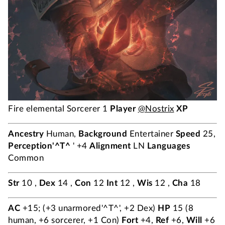
Fire elemental Sorcerer 1
Player
@Nostrix
XP
Ancestry
Human,
Background
Entertainer
Speed
25,
Perception'^T^
' +4
Alignment
LN
Languages
Common
Str
10 ,
Dex
14 ,
Con
12
Int
12 ,
Wis
12 ,
Cha
18
AC
+15; (+3 unarmored'^T^', +2 Dex)
HP
15 (8
human, +6 sorcerer, +1 Con)
Fort
+4,
Ref
+6,
Will
+6