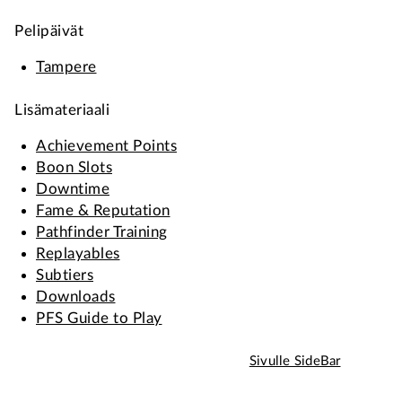
Pelipäivät
Tampere
Lisämateriaali
Achievement Points
Boon Slots
Downtime
Fame & Reputation
Pathfinder Training
Replayables
Subtiers
Downloads
PFS Guide to Play
Sivulle SideBar