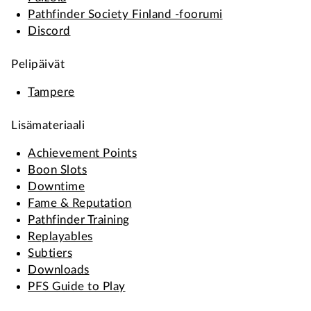
Pathfinder Society Finland -foorumi
Discord
Pelipäivät
Tampere
Lisämateriaali
Achievement Points
Boon Slots
Downtime
Fame & Reputation
Pathfinder Training
Replayables
Subtiers
Downloads
PFS Guide to Play