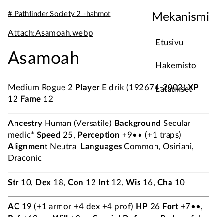
# Pathfinder Society 2 -hahmot
Mekanismi
Attach:Asamoah.webp
Etusivu
Asamoah
Hakemisto
Medium Rogue 2
Player
Eldrik (192674-2002)
XP
Lataukset
12
Fame
12
Ancestry
Human (Versatile)
Background
Secular
medic*
Speed
25,
Perception
+9•• (+1 traps)
Alignment
Neutral
Languages
Common, Osiriani,
Draconic
Str
10,
Dex
18,
Con
12
Int
12,
Wis
16,
Cha
10
AC
19 (+1 armor +4 dex +4 prof)
HP
26
Fort
+7••,