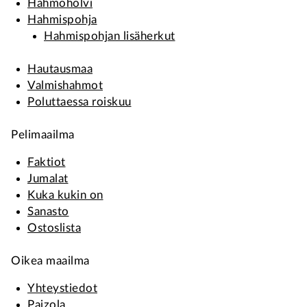
Hahmoholvi
Hahmispohja
Hahmispohjan lisäherkut
Hautausmaa
Valmishahmot
Poluttaessa roiskuu
Pelimaailma
Faktiot
Jumalat
Kuka kukin on
Sanasto
Ostoslista
Oikea maailma
Yhteystiedot
Paizola