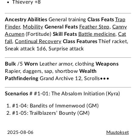
Thievery +8
Ancestry Abilities
General training
Class Feats
Trap
Finder
,
Mobility
General Feats
Feather Step
,
Canny
Acumen
(Fortitude)
Skill Feats
Battle medicine
,
Cat
fall
,
Continual Recovery
Class Features
Thief racket,
Sneak attack 1d6, Surprise attack
Bulk
/5
Worn
Leather armor, clothing
Weapons
Rapier, daggers, sap, shortbow
Wealth
Pathfindering
Grand Archive 12, Scrolls•••
Scenarios
# #1-01: The Absalom Initiation (Kyra)
#1-04: Bandits of Immenwood (GM)
#1-05: Trailblazers’ Bounty (GM)
2025-08-06
Muutokset