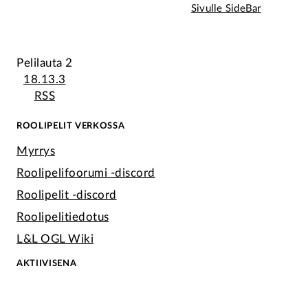
Sivulle SideBar
Pelilauta 2
18.13.3
RSS
ROOLIPELIT VERKOSSA
Myrrys
Roolipelifoorumi -discord
Roolipelit -discord
Roolipelitiedotus
L&L OGL Wiki
AKTIIVISENA