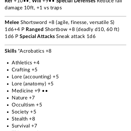
Ref
+10••,
Will
+9••
Special Defenses
Reduce fall
damage 10ft, +1 vs traps
Melee
Shortsword +8 (agile, finesse, versatile S)
1d6+4 P
Ranged
Shortbow +8 (deadly d10, 60 ft)
1d6 P
Special Attacks
Sneak attack 1d6
Skills
*Acrobatics +8
Athletics +4
Crafting +5
Lore (accounting) +5
Lore (anatomy) +5
Medicine +9 ••
Nature +7
Occultism +5
Society +5
Stealth +8
Survival +7