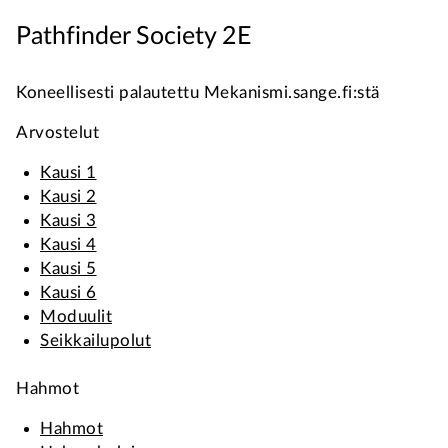
Pathfinder Society 2E
Koneellisesti palautettu Mekanismi.sange.fi:stä
Arvostelut
Kausi 1
Kausi 2
Kausi 3
Kausi 4
Kausi 5
Kausi 6
Moduulit
Seikkailupolut
Hahmot
Hahmot